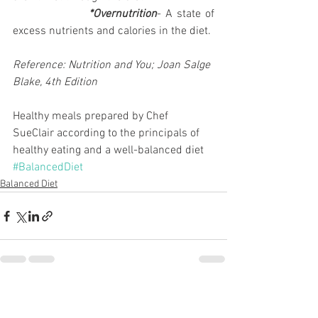
                  *Overnutrition
- A state of 
excess nutrients and calories in the diet.
Reference: Nutrition and You; Joan Salge 
Blake, 4th Edition
Healthy meals prepared by Chef 
SueClair according to the principals of 
healthy eating and a well-balanced diet
#BalancedDiet
Balanced Diet
See All
Recent Posts