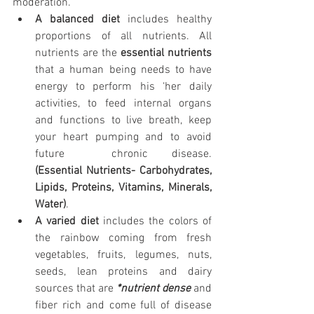
moderation. 
A balanced diet
 includes healthy 
proportions of all nutrients. All 
nutrients are the 
essential nutrients
that a human being needs to have 
energy to perform his ‘her daily 
activities, to feed internal organs 
and functions to live breath, keep 
your heart pumping and to avoid 
future  chronic disease.                   
(Essential Nutrients- Carbohydrates, 
Lipids, Proteins, Vitamins, Minerals, 
Water)
.                          
A varied diet
 includes the colors of 
the rainbow coming from fresh 
vegetables, fruits, legumes, nuts, 
seeds, lean proteins and dairy 
sources that are 
*nutrient dense
 and 
fiber rich and come full of disease 