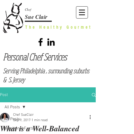
Chef
Sue Clair
The Healthy Gourmet
Personal Chef Services
Serving Philadelphia , surrounding suburbs
& S. Jersey
Post
All Posts
Chef SueClair
All Posts
Sep 9, 2017
1 min read
What is a Well-Balanced
Nutritional Facts